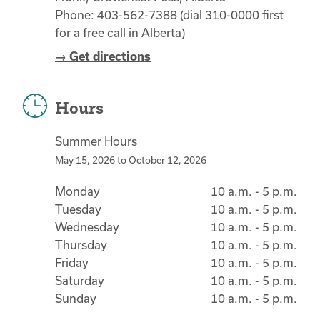
Phone: 403-562-7388 (dial 310-0000 first
for a free call in Alberta)
→ Get directions
Hours
Summer Hours
May 15, 2026
to
October 12, 2026
Monday
10 a.m. - 5 p.m.
Tuesday
10 a.m. - 5 p.m.
Wednesday
10 a.m. - 5 p.m.
Thursday
10 a.m. - 5 p.m.
Friday
10 a.m. - 5 p.m.
Saturday
10 a.m. - 5 p.m.
Sunday
10 a.m. - 5 p.m.