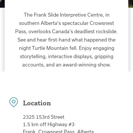
The Frank Slide Interpretive Centre, in
southern Alberta's spectacular Crowsnest
Pass, overlooks Canada's deadliest rockslide.
See and hear first-hand what happened the
night Turtle Mountain fell. Enjoy engaging
storytelling, interactive displays, gripping
accounts, and an award-winning show.
Location
2325 153rd Street
1.5 km off Highway #3
Frank, Crowsnest Pass, Alberta