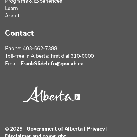
Programs & Experiences
Learn
About
Contact
Phone: 403-562-7388
Toll-free in Alberta: first dial 310-0000
Email:
FrankSlideInfo@gov.ab.ca
© 2026 -
Government of Alberta
|
Privacy
|
Disclaimer and copyright