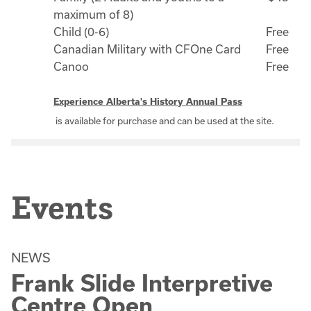
maximum of 8)
Child (0-6)
Free
Canadian Military with CFOne Card
Free
Canoo
Free
Experience Alberta's History Annual Pass
is available for purchase and can be used at the site.
Events
NEWS
Frank Slide Interpretive
Centre Open