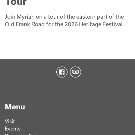
Tour
Join Myriah on a tour of the eastern part of the
Old Frank Road for the 2026 Heritage Festival.
Menu
Visit
Events