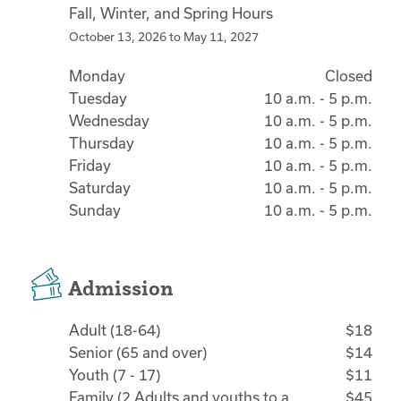
Fall, Winter, and Spring Hours
October 13, 2026
to
May 11, 2027
Monday
Closed
Tuesday
10 a.m. - 5 p.m.
Wednesday
10 a.m. - 5 p.m.
Thursday
10 a.m. - 5 p.m.
Friday
10 a.m. - 5 p.m.
Saturday
10 a.m. - 5 p.m.
Sunday
10 a.m. - 5 p.m.
Admission
Adult (18-64)
$18
Senior (65 and over)
$14
Youth (7 - 17)
$11
Family (2 Adults and youths to a
$45