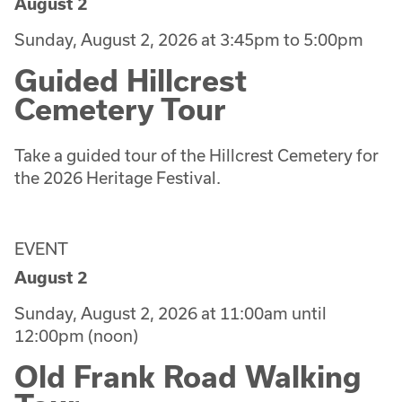
August 2
Sunday, August 2, 2026 at 3:45pm to 5:00pm
Guided Hillcrest
Cemetery Tour
Take a guided tour of the Hillcrest Cemetery for
the 2026 Heritage Festival.
EVENT
August 2
Sunday, August 2, 2026 at 11:00am until
12:00pm (noon)
Old Frank Road Walking