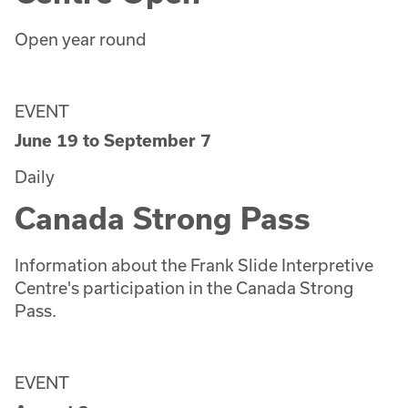
Open year round
EVENT
June 19
to
September 7
Daily
Canada Strong Pass
Information about the Frank Slide Interpretive
Centre's participation in the Canada Strong
Pass.
EVENT