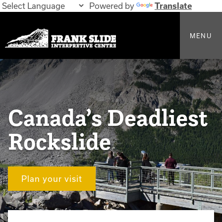
Powered by
Translate
MENU
Canada’s Deadliest
Rockslide
Plan your visit