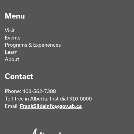
Menu
Visit
Events
Programs & Experiences
Learn
About
Contact
Phone: 403-562-7388
Toll-free in Alberta: first dial 310-0000
Email:
FrankSlideInfo@gov.ab.ca