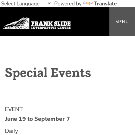
Powered by
Translate
MENU
Special Events
EVENT
June 19
to
September 7
Daily