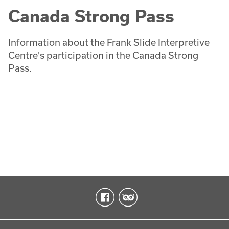
Canada Strong Pass
Information about the Frank Slide Interpretive
Centre's participation in the Canada Strong
Pass.